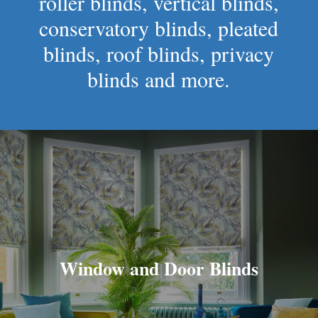
roller blinds, vertical blinds,
conservatory blinds, pleated
blinds, roof blinds, privacy
blinds and more.
Window and Door Blinds