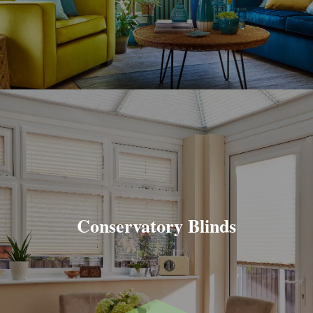
Conservatory Blinds