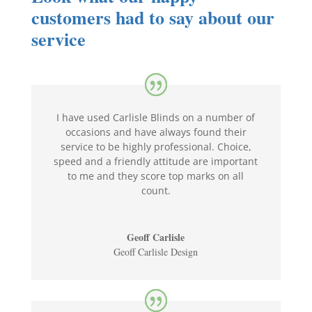
customers had to say about our
service
I have used Carlisle Blinds on a number of
occasions and have always found their
service to be highly professional. Choice,
speed and a friendly attitude are important
to me and they score top marks on all
count.
Geoff Carlisle
Geoff Carlisle Design