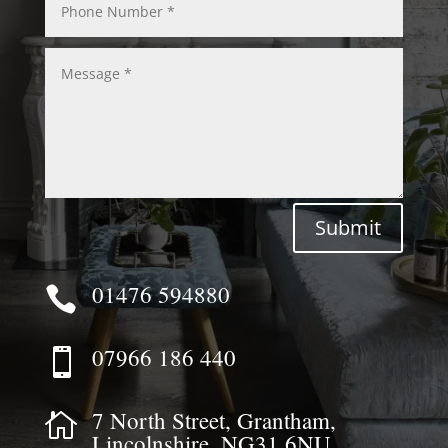
Submit
01476 594880

07966 186 440

7 North Street, Grantham,

Lincolnshire, NG31 6NU