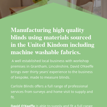
Manufacturing high quality
blinds using materials sourced
in the United Kindom including
machine washable fabrics.
A well established local business with workshop
premises in Grantham, Lincolnshire, David O’Keeffe
brings over thirty years’ experience to the business
of bespoke, made to measure blinds.
Carlisle Blinds offers a full range of professional
services from surveys and home visit to supply and
fit.
David O’Keeffe
is able to supply and fit a full range