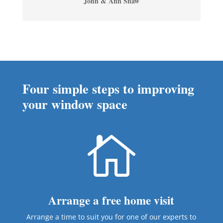
John & Ann Shaw
Four simple steps to improving
your window space

Arrange a free home visit
Arrange a time to suit you for one of our experts to