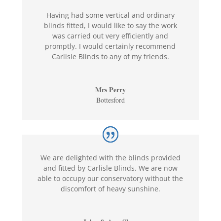
Having had some vertical and ordinary
blinds fitted, I would like to say the work
was carried out very efficiently and
promptly. I would certainly recommend
Carlisle Blinds to any of my friends.
Mrs Perry
Bottesford
We are delighted with the blinds provided
and fitted by Carlisle Blinds. We are now
able to occupy our conservatory without the
discomfort of heavy sunshine.