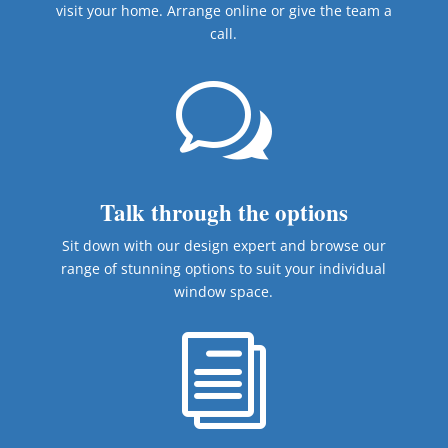
visit your home. Arrange online or give the team a
call.
w
Talk through the options
Sit down with our design expert and browse our
range of stunning options to suit your individual
window space.
i