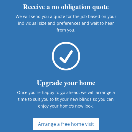
Receive a no obligation quote
We will send you a quote for the job based on your
individual size and preferences and wait to hear
from you.
R
Upgrade your home
Once you're happy to go ahead, we will arrange a
time to suit you to fit your new blinds so you can
enjoy your home's new look.
Arrange a free home visit