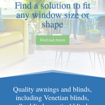
Find a solution to fit
any window size or
shape
Find out more
Quality awnings and blinds,
including Venetian blinds,