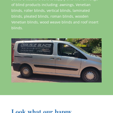
of blind products including: awnings, Venetian
blinds, roller blinds, vertical blinds, laminated
blinds, pleated blinds, roman blinds, wooden
Venetian blinds, wood weave blinds and roof insert
blinds.
Look what our happy