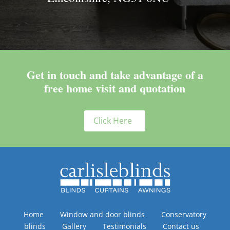
Get in touch and take advantage of a
free home visit and quotation
Click Here
Home
Window and door blinds
Conservatory
blinds
Gallery
Testimonials
Contact us