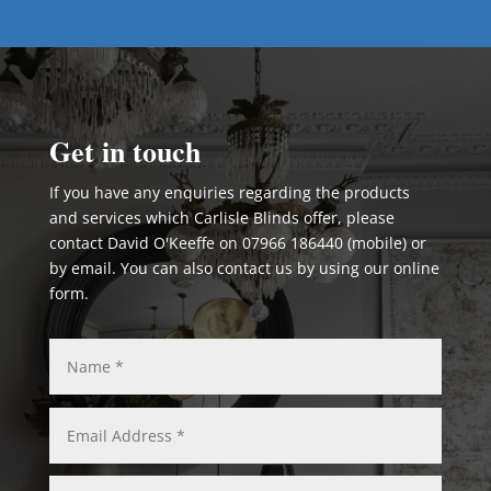
Get in touch
If you have any enquiries regarding the products
and services which Carlisle Blinds offer, please
contact David O'Keeffe on 07966 186440 (mobile) or
by email. You can also contact us by using our online
form.